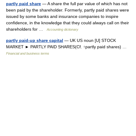
partly paid share
— A share the full par value of which has not
been paid by the shareholder. Formerly, partly paid shares were
issued by some banks and insurance companies to inspire
confidence, in the knowledge that they could always call on their
shareholders for …
Accounting dictionary
partly paid-up share capital
— UK US noun [U] STOCK
MARKET ► PARTLY PAID SHARES(Cf. ↑partly paid shares) …
Financial and business terms