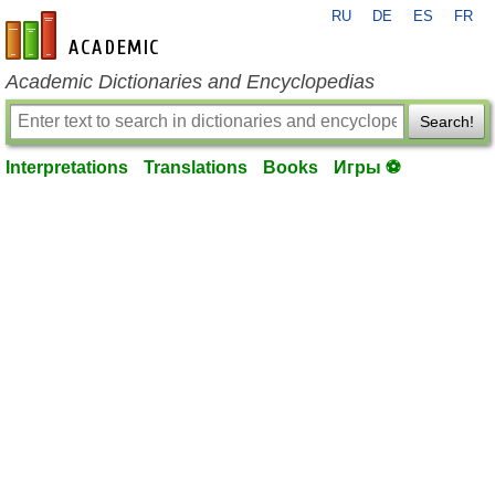
RU
DE
ES
FR
en-academic.com
Academic Dictionaries and Encyclopedias
Search!
Interpretations
Translations
Books
Игры ⚽