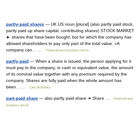
partly-paid shares
— UK US noun [plural] (also partly paid stock,
partly paid up share capital, contributing shares) STOCK MARKET
► shares that have been bought, but for which the company has
allowed shareholders to pay only part of the total value: »A
company can… …
Financial and business terms
partly-paid
— When a share is issued, the person applying for it
must pay to the company, in cash or equivalent value, the amount
of its nominal value together with any premium required by the
company. Shares are fully paid when the whole amount has
been… …
Law dictionary
part-paid share
— also partly paid share ➔ Share …
Financial and
business terms