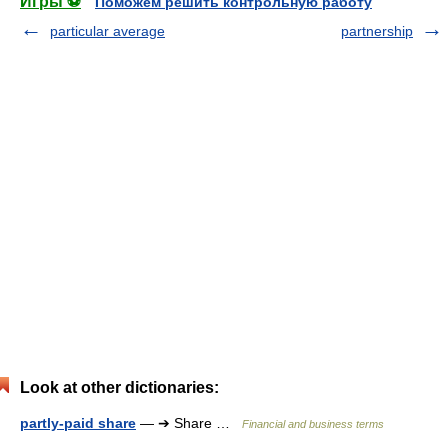
Игры ⚽
Поможем решить контрольную работу
particular average
partnership
Look at other dictionaries:
partly-paid share
— ➔ Share …
Financial and business terms