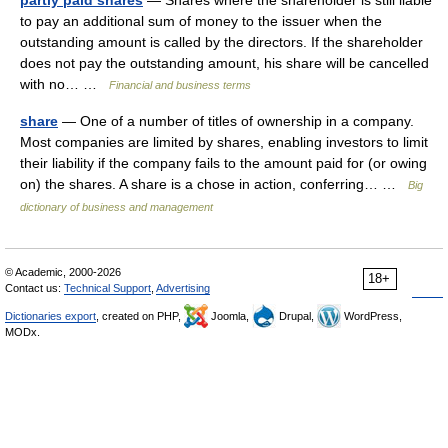
partly paid shares
— Shares where the shareholder is still liable
to pay an additional sum of money to the issuer when the
outstanding amount is called by the directors. If the shareholder
does not pay the outstanding amount, his share will be cancelled
with no… …
Financial and business terms
share
— One of a number of titles of ownership in a company.
Most companies are limited by shares, enabling investors to limit
their liability if the company fails to the amount paid for (or owing
on) the shares. A share is a chose in action, conferring… …
Big
dictionary of business and management
© Academic, 2000-2026
18+
Contact us:
Technical Support
,
Advertising
Dictionaries export
, created on PHP,
Joomla,
Drupal,
WordPress,
MODx.