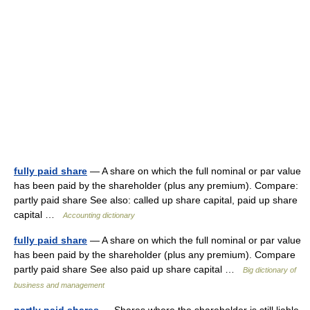
fully paid share
— A share on which the full nominal or par value
has been paid by the shareholder (plus any premium). Compare:
partly paid share See also: called up share capital, paid up share
capital …
Accounting dictionary
fully paid share
— A share on which the full nominal or par value
has been paid by the shareholder (plus any premium). Compare
partly paid share See also paid up share capital …
Big dictionary of
business and management