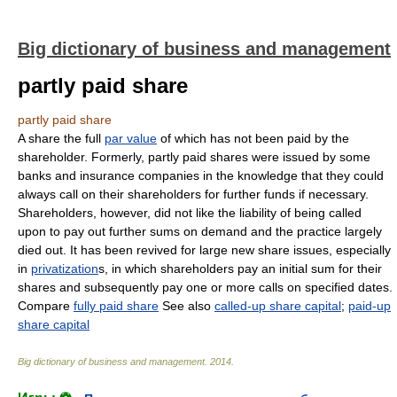
Big dictionary of business and management
partly paid share
partly paid share
A share the full
par value
of which has not been paid by the
shareholder. Formerly, partly paid shares were issued by some
banks and insurance companies in the knowledge that they could
always call on their shareholders for further funds if necessary.
Shareholders, however, did not like the liability of being called
upon to pay out further sums on demand and the practice largely
died out. It has been revived for large new share issues, especially
in
privatization
s, in which shareholders pay an initial sum for their
shares and subsequently pay one or more calls on specified dates.
Compare
fully paid share
See also
called-up share capital
;
paid-up
share capital
Big dictionary of business and management
.
2014
.